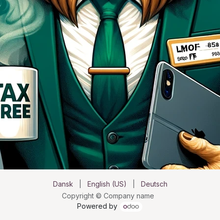
Dansk
|
English (US)
|
Deutsch
Copyright © Company name
Powered by